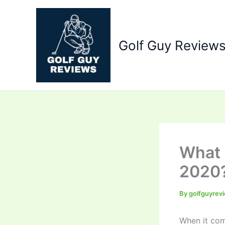
Skip
to
content
Golf Guy Review
What 
2020
By
golfguyrev
When it come