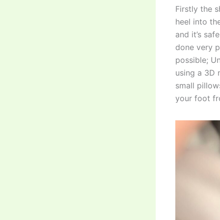
Firstly the 
heel into th
and it’s saf
done very pu
possible; U
using a 3D m
small pillow
your foot fr