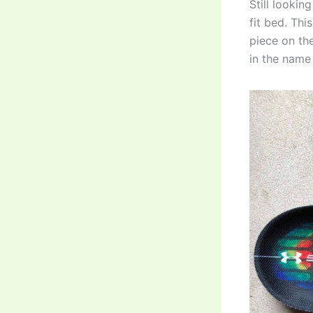
Still looki
fit bed. Th
piece on the
in the name 