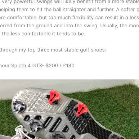
 very powerful swings will likely benefit from a more stabl
helping them to hit the ball straighter and further. A softer 
e comfortable, but too much flexibility can result in a los
ferred from the ground and into the swing. Usually, the mor
, the less comfortable it tends to be.
 through my top three most stable golf shoes:
mour Spieth 4 GTX- $200 / £180