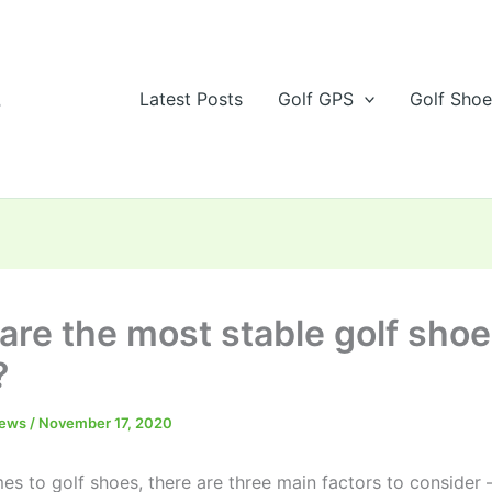
s
Latest Posts
Golf GPS
Golf Sho
are the most stable golf shoe
?
iews
/
November 17, 2020
s to golf shoes, there are three main factors to consider –