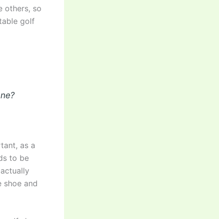
e others, so
table golf
one?
tant, as a
ds to be
actually
he shoe and