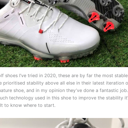
olf shoes I’ve tried in 2020, these are by far the most stabl
prioritised stability above all else in their latest iteration
nature shoe, and in my opinion they’ve done a fantastic job.
ch technology used in this shoe to improve the stability it’
ult to know where to start.