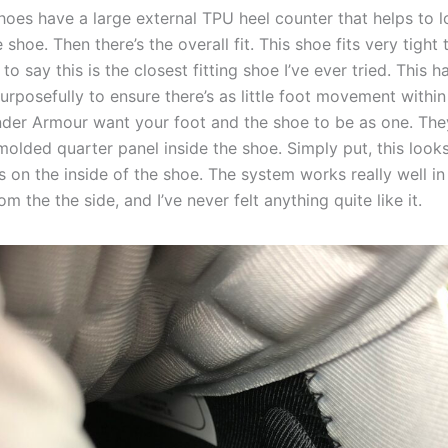
shoes have a large external TPU heel counter that helps to 
e shoe. Then there’s the overall fit. This shoe fits very tight 
e to say this is the closest fitting shoe I’ve ever tried. This 
rposefully to ensure there’s as little foot movement within
nder Armour want your foot and the shoe to be as one. The
olded quarter panel inside the shoe. Simply put, this looks 
s on the inside of the shoe. The system works really well i
om the the side, and I’ve never felt anything quite like it.