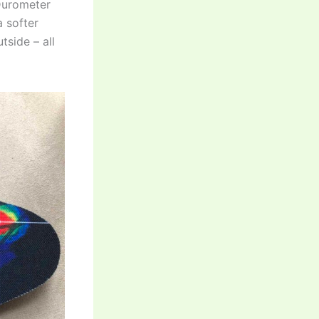
 Durometer
a softer
tside – all