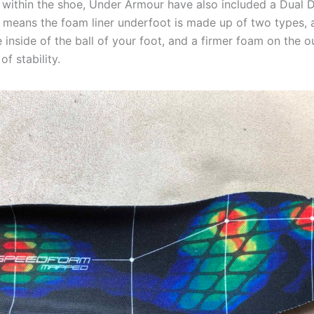
ng within the shoe, Under Armour have also included a Dual
is means the foam liner underfoot is made up of two types, 
 inside of the ball of your foot, and a firmer foam on the ou
of stability.