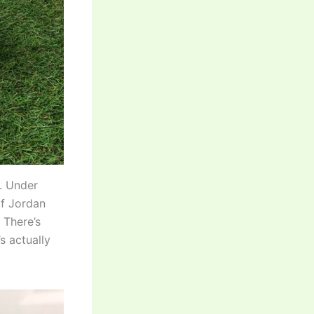
e. Under
 of Jordan
 There’s
s actually