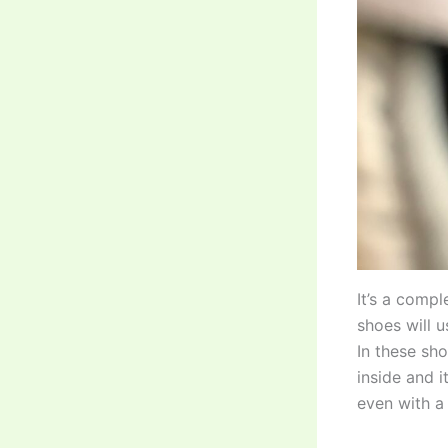
It’s a compl
shoes will 
In these sh
inside and i
even with a 