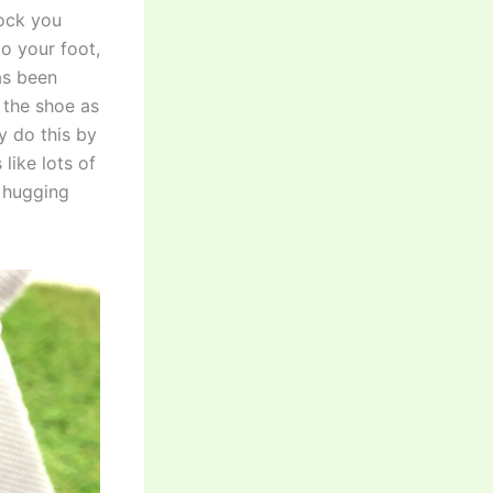
lock you
to your foot,
has been
 the shoe as
y do this by
like lots of
n hugging