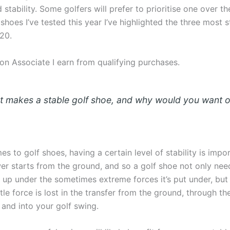
stability. Some golfers will prefer to prioritise one over th
 shoes I’ve tested this year I’ve highlighted the three most s
20.
n Associate I earn from qualifying purchases.
t makes a stable golf shoe, and why would you want 
s to golf shoes, having a certain level of stability is impor
wer starts from the ground, and so a golf shoe not only nee
 up under the sometimes extreme forces it’s put under, but 
ttle force is lost in the transfer from the ground, through t
 and into your golf swing.