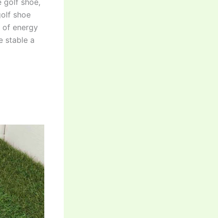
e golf shoe,
golf shoe
s of energy
e stable a