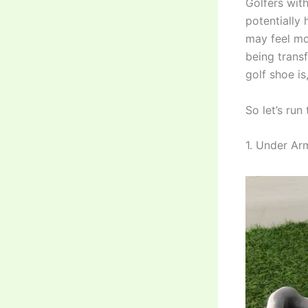
Golfers with
potentially 
may feel mor
being trans
golf shoe is
So let’s run
1. Under Ar