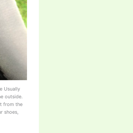
le Usually
e outside.
t from the
ur shoes,