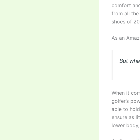
comfort and 
from all the
shoes of 20
As an Amazo
But wha
When it come
golfer’s po
able to hold
ensure as li
lower body,