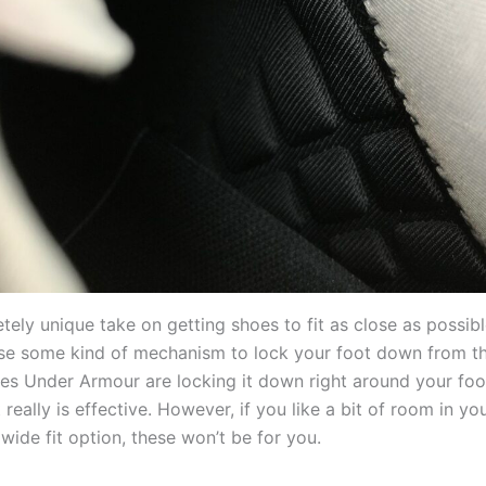
etely unique take on getting shoes to fit as close as possib
use some kind of mechanism to lock your foot down from th
oes Under Armour are locking it down right around your foo
t really is effective. However, if you like a bit of room in yo
wide fit option, these won’t be for you.