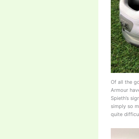
Of all the g
Armour have 
Spieth’s sig
simply so mu
quite diffic