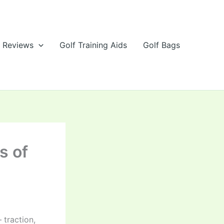
e Reviews
Golf Training Aids
Golf Bags
s of
 traction,